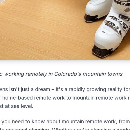
o working remotely in Colorado's mountain towns
 isn't just a dream – it's a rapidly growing reality f
 or home-based remote work to mountain remote work r
t at sea level.
ng you need to know about mountain remote work, from a
to seasonal planning. Whether you're planning a wor