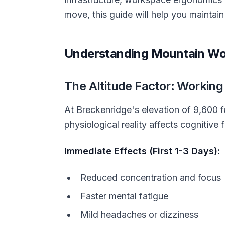
move, this guide will help you maintain
Understanding Mountain Wo
The Altitude Factor: Working
At Breckenridge's elevation of 9,600 f
physiological reality affects cognitiv
Immediate Effects (First 1-3 Days):
Reduced concentration and focus
Faster mental fatigue
Mild headaches or dizziness