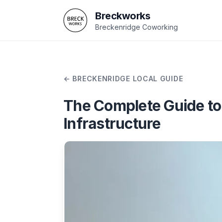
Breckworks
Breckenridge Coworking
BRECKENRIDGE LOCAL GUIDE
The Complete Guide to 
Infrastructure