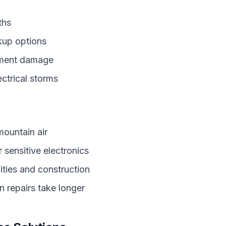
ths
kup options
pment damage
ctrical storms
 mountain air
 sensitive electronics
ities and construction
 repairs take longer