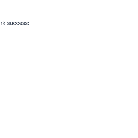
ork success: