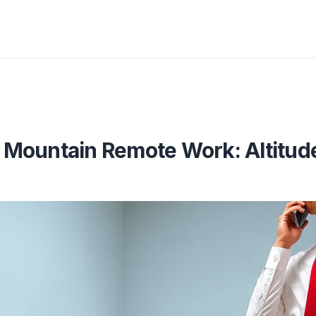
Mountain Remote Work: Altitude,