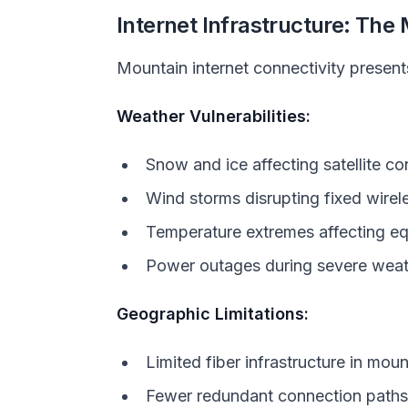
Internet Infrastructure: The
Mountain internet connectivity presen
Weather Vulnerabilities:
Snow and ice affecting satellite c
Wind storms disrupting fixed wirel
Temperature extremes affecting e
Power outages during severe weat
Geographic Limitations:
Limited fiber infrastructure in mo
Fewer redundant connection paths