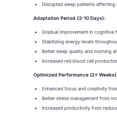
Disrupted sleep patterns affecting
Adaptation Period (3-10 Days):
Gradual improvement in cognitive 
Stabilizing energy levels through
Better sleep quality and morning a
Increased red blood cell producti
Optimized Performance (2+ Weeks)
Enhanced focus and creativity fr
Better stress management from mo
Increased productivity from reduce