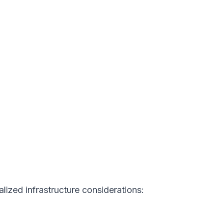
ized infrastructure considerations: