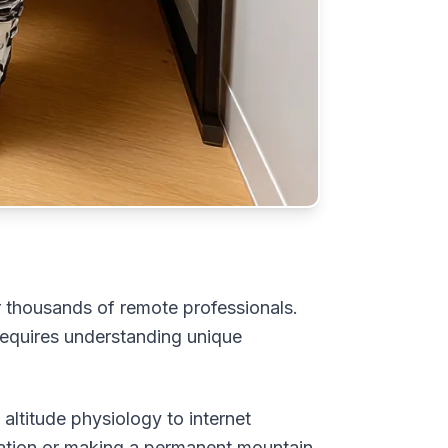
or thousands of remote professionals.
equires understanding unique
ltitude physiology to internet
kation or making a permanent mountain