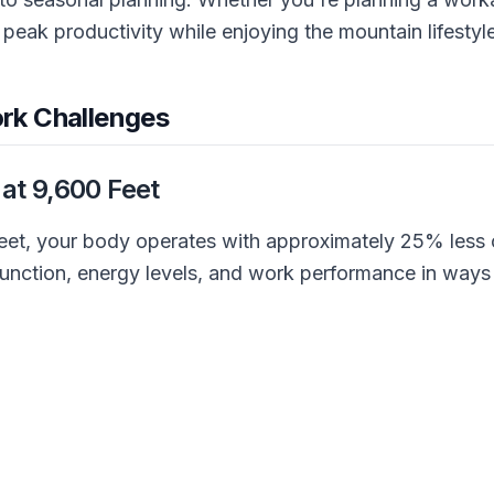
 peak productivity while enjoying the mountain lifestyle
rk Challenges
 at 9,600 Feet
eet, your body operates with approximately 25% less o
e function, energy levels, and work performance in way