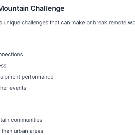
 Mountain Challenge
ts unique challenges that can make or break remote w
onnections
ess
quipment performance
her events
untain communities
 than urban areas