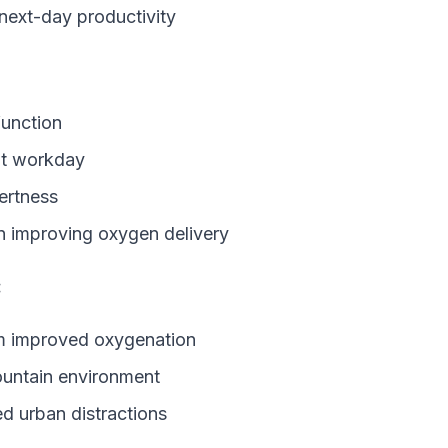
 next-day productivity
function
out workday
lertness
on improving oxygen delivery
:
om improved oxygenation
untain environment
d urban distractions