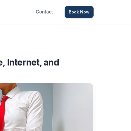
Contact
Book Now
 Internet, and