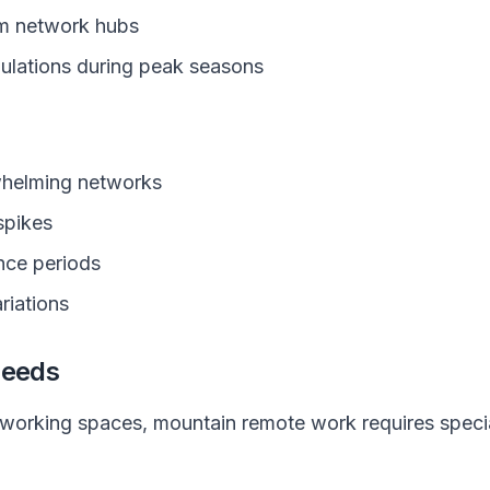
om network hubs
pulations during peak seasons
whelming networks
spikes
nce periods
riations
Needs
orking spaces, mountain remote work requires special