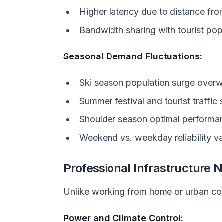
Higher latency due to distance fr
Bandwidth sharing with tourist po
Seasonal Demand Fluctuations:
Ski season population surge over
Summer festival and tourist traffic 
Shoulder season optimal performa
Weekend vs. weekday reliability va
Professional Infrastructure 
Unlike working from home or urban cow
Power and Climate Control: