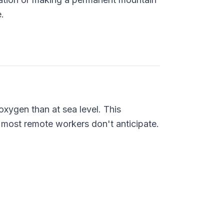
.
xygen than at sea level. This
s most remote workers don't anticipate.