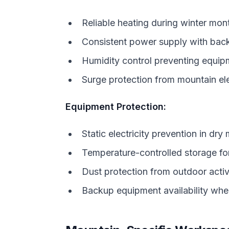
Reliable heating during winter mon
Consistent power supply with bac
Humidity control preventing equi
Surge protection from mountain ele
Equipment Protection:
Static electricity prevention in dry
Temperature-controlled storage for
Dust protection from outdoor activ
Backup equipment availability when