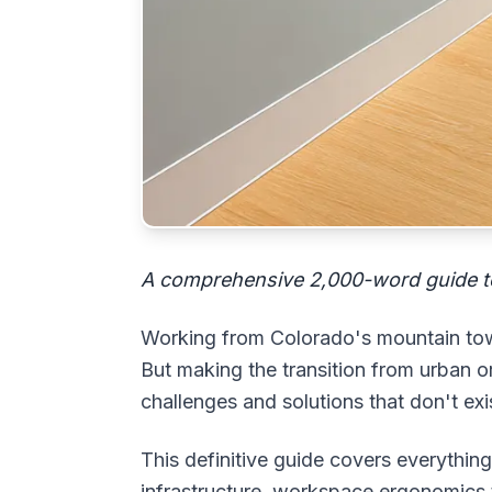
A comprehensive 2,000-word guide t
Working from Colorado's mountain towns
But making the transition from urban
challenges and solutions that don't exis
This definitive guide covers everythi
infrastructure, workspace ergonomics 