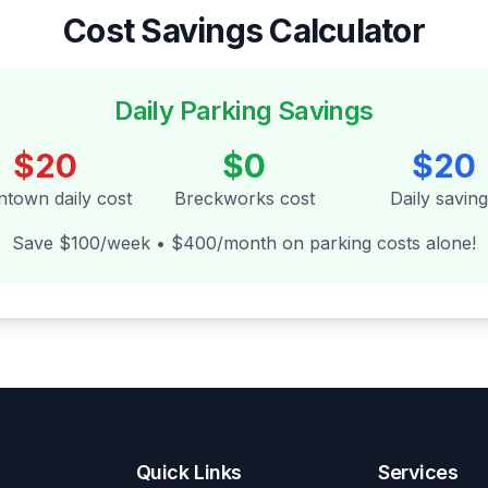
Cost Savings Calculator
Daily Parking Savings
$20
$0
$20
town daily cost
Breckworks cost
Daily savin
Save $100/week • $400/month on parking costs alone!
Quick Links
Services