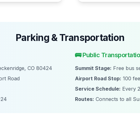
Parking & Transportation
🚌 Public Transportati
reckenridge, CO 80424
Summit Stage:
Free bus se
ort Road
Airport Road Stop:
100 fee
Service Schedule:
Every 2
124
Routes:
Connects to all S