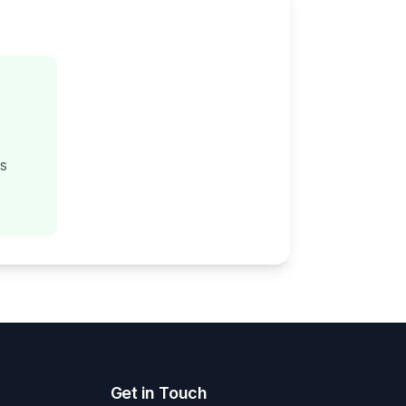
gs
Get in Touch