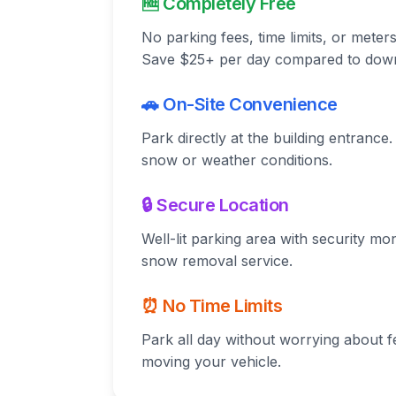
🆓 Completely Free
No parking fees, time limits, or meter
Save $25+ per day compared to dow
🚗 On-Site Convenience
Park directly at the building entranc
snow or weather conditions.
🔒 Secure Location
Well-lit parking area with security mo
snow removal service.
⏰ No Time Limits
Park all day without worrying about f
moving your vehicle.