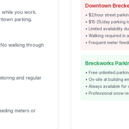
Downtown Brecke
s while you work.
• $2/hour street parkin
ntown parking.
• $15-25/day parking l
• Limited availability 
• Walking required in a
• Frequent meter fee
e. No walking through
Breckworks Parki
• Free unlimited parki
nitoring and regular
• On-site at building e
• Always available for
• Professional snow r
eeding meters or