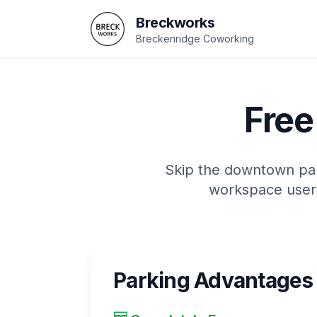
Breckworks
Breckenridge Coworking
Free
Skip the downtown park
workspace users
Parking Advantages