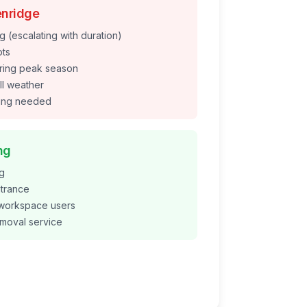
nridge
g (escalating with duration)
ots
during peak season
ll weather
ding needed
ng
ng
ntrance
 workspace users
emoval service