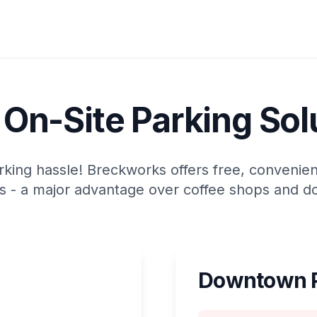
 On-Site Parking Sol
ing hassle! Breckworks offers free, convenient 
 - a major advantage over coffee shops and d
Downtown P