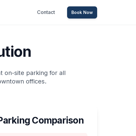
Contact
Book Now
ution
on-site parking for all
owntown offices.
arking Comparison