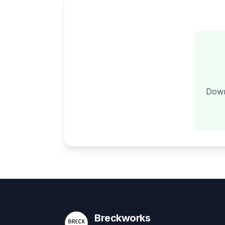
Down
Breckworks