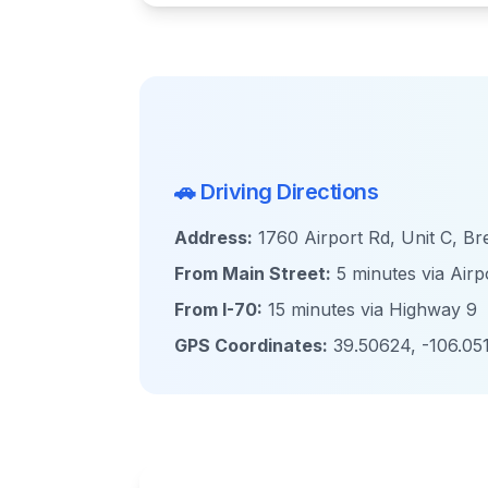
🚗 Driving Directions
Address:
1760 Airport Rd, Unit C, B
From Main Street:
5 minutes via Airp
From I-70:
15 minutes via Highway 9
GPS Coordinates:
39.50624, -106.05