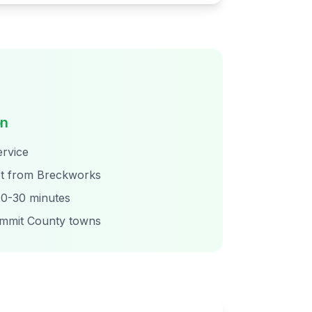
on
rvice
t from Breckworks
0-30 minutes
ummit County towns