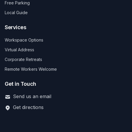
Free Parking
Local Guide
Services
Workspace Options
Virtual Address
Corporate Retreats
Remote Workers Welcome
Get in Touch
Send us an email
Get directions