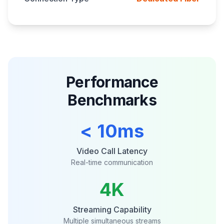
Performance
Benchmarks
< 10ms
Video Call Latency
Real-time communication
4K
Streaming Capability
Multiple simultaneous streams