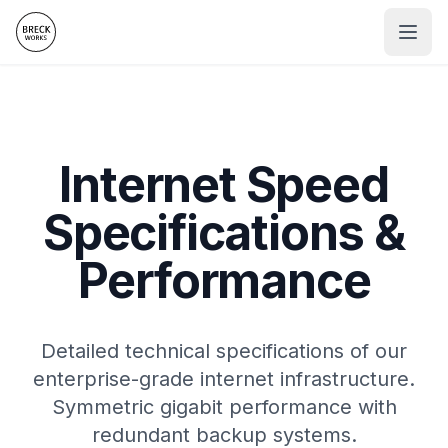
Internet Speed
Specifications &
Performance
Detailed technical specifications of our
enterprise-grade internet infrastructure.
Symmetric gigabit performance with
redundant backup systems.