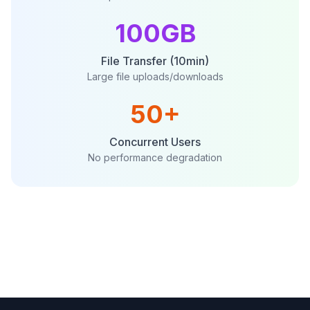
100GB
File Transfer (10min)
Large file uploads/downloads
50+
Concurrent Users
No performance degradation