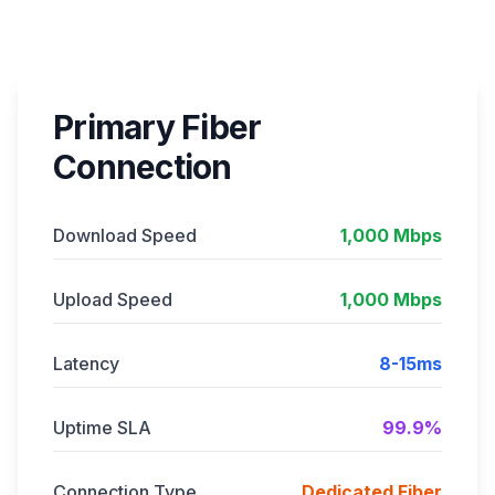
Primary Fiber
Connection
Download Speed
1,000 Mbps
Upload Speed
1,000 Mbps
Latency
8-15ms
Uptime SLA
99.9%
Connection Type
Dedicated Fiber