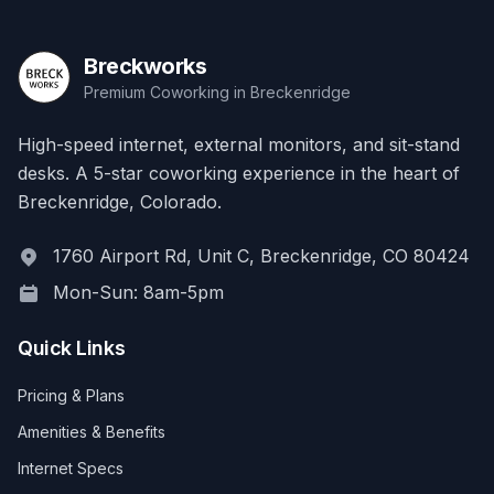
Breckworks
Premium Coworking in Breckenridge
High-speed internet, external monitors, and sit-stand
desks. A 5-star coworking experience in the heart of
Breckenridge, Colorado.
1760 Airport Rd, Unit C, Breckenridge, CO 80424
Mon-Sun: 8am-5pm
Quick Links
Pricing & Plans
Amenities & Benefits
Internet Specs