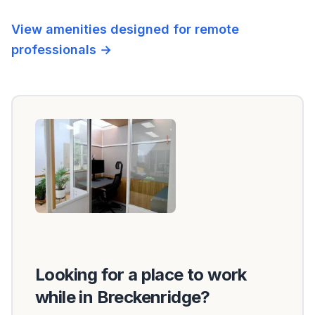
View amenities designed for remote
professionals →
Looking for a place to work
while in Breckenridge?