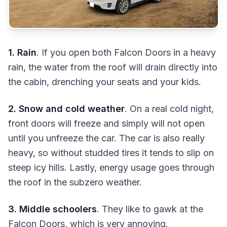
1. Rain
. If you open both Falcon Doors in a heavy
rain, the water from the roof will drain directly into
the cabin, drenching your seats and your kids.
2. Snow and cold weather
. On a real cold night,
front doors will freeze and simply will not open
until you unfreeze the car. The car is also really
heavy, so without studded tires it tends to slip on
steep icy hills. Lastly, energy usage goes through
the roof in the subzero weather.
3. Middle schoolers
. They like to gawk at the
Falcon Doors, which is very annoying.