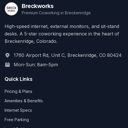
Breckworks
Premium Coworking in Breckenridge
High-speed internet, external monitors, and sit-stand
desks. A 5-star coworking experience in the heart of
Breckenridge, Colorado.
1760 Airport Rd, Unit C, Breckenridge, CO 80424
Mon-Sun: 8am-5pm
Quick Links
Pricing & Plans
Amenities & Benefits
Internet Specs
Free Parking