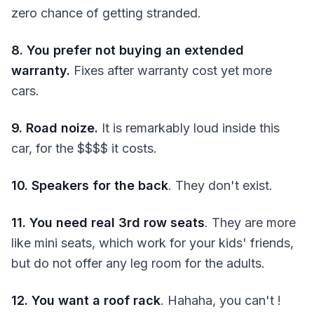
zero chance of getting stranded.
8. You prefer not buying an extended
warranty.
Fixes after warranty cost yet more
cars.
9. Road noize.
It is remarkably loud inside this
car, for the $$$$ it costs.
10. Speakers for the back
. They don't exist.
11. You need real 3rd row seats
. They are more
like mini seats, which work for your kids' friends,
but do not offer any leg room for the adults.
12. You want a roof rack
. Hahaha, you can't !