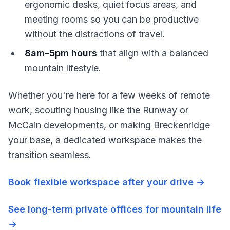
ergonomic desks, quiet focus areas, and
meeting rooms so you can be productive
without the distractions of travel.
8am–5pm hours
that align with a balanced
mountain lifestyle.
Whether you're here for a few weeks of remote
work, scouting housing like the Runway or
McCain developments, or making Breckenridge
your base, a dedicated workspace makes the
transition seamless.
Book flexible workspace after your drive →
See long-term private offices for mountain life
→