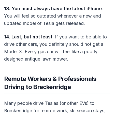
13. You must always have the latest iPhone
.
You will feel so outdated whenever a new and
updated model of Tesla gets released.
14. Last, but not least
. If you want to be able to
drive other cars, you definitely should not get a
Model X. Every gas car will feel like a poorly
designed antique lawn mower.
Remote Workers & Professionals
Driving to Breckenridge
Many people drive Teslas (or other EVs) to
Breckenridge for remote work, ski season stays,