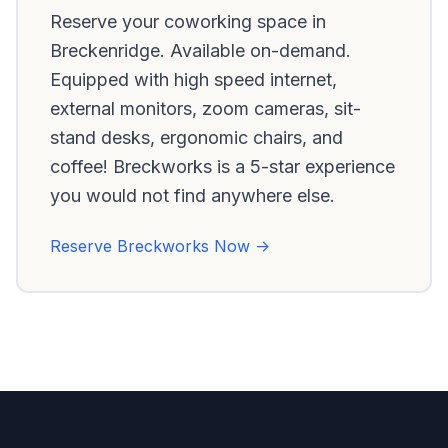
Reserve your coworking space in
Breckenridge. Available on-demand.
Equipped with high speed internet,
external monitors, zoom cameras, sit-
stand desks, ergonomic chairs, and
coffee! Breckworks is a 5-star experience
you would not find anywhere else.
Reserve Breckworks Now ->