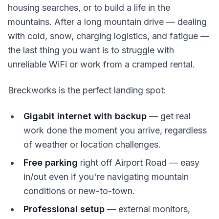
housing searches, or to build a life in the
mountains. After a long mountain drive — dealing
with cold, snow, charging logistics, and fatigue —
the last thing you want is to struggle with
unreliable WiFi or work from a cramped rental.
Breckworks is the perfect landing spot:
Gigabit internet with backup
— get real
work done the moment you arrive, regardless
of weather or location challenges.
Free parking
right off Airport Road — easy
in/out even if you're navigating mountain
conditions or new-to-town.
Professional setup
— external monitors,