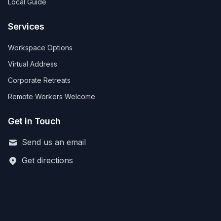
Local Guide
Services
Workspace Options
Virtual Address
Corporate Retreats
Remote Workers Welcome
Get in Touch
Send us an email
Get directions