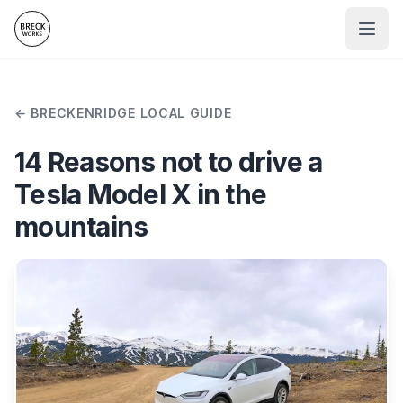
BRECKENRIDGE LOCAL GUIDE
14 Reasons not to drive a
Tesla Model X in the
mountains