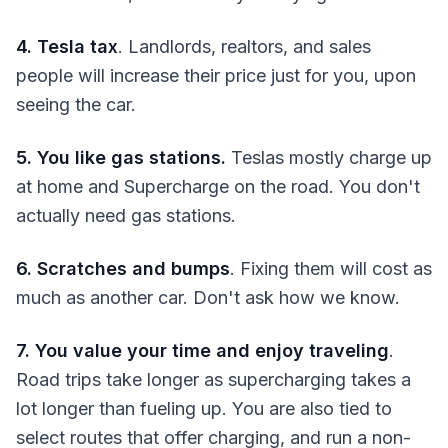
4. Tesla tax
. Landlords, realtors, and sales
people will increase their price just for you, upon
seeing the car.
5. You like gas stations.
Teslas mostly charge up
at home and Supercharge on the road. You don't
actually need gas stations.
6. Scratches and bumps
. Fixing them will cost as
much as another car. Don't ask how we know.
7. You value your time and enjoy traveling
.
Road trips take longer as supercharging takes a
lot longer than fueling up. You are also tied to
select routes that offer charging, and run a non-